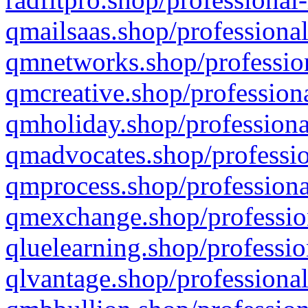
qmailsaas.shop/professional
qmnetworks.shop/profession
qmcreative.shop/professiona
qmholiday.shop/professiona
qmadvocates.shop/professio
qmprocess.shop/professiona
qmexchange.shop/profession
qluelearning.shop/professio
qlvantage.shop/professional