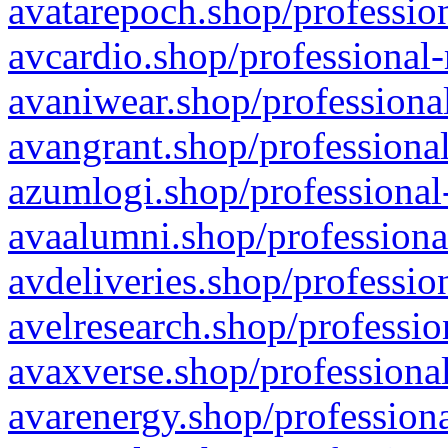
avatarepoch.shop/profession
avcardio.shop/professional-
avaniwear.shop/professional
avangrant.shop/professional
azumlogi.shop/professional
avaalumni.shop/professiona
avdeliveries.shop/professio
avelresearch.shop/professio
avaxverse.shop/professional
avarenergy.shop/professiona