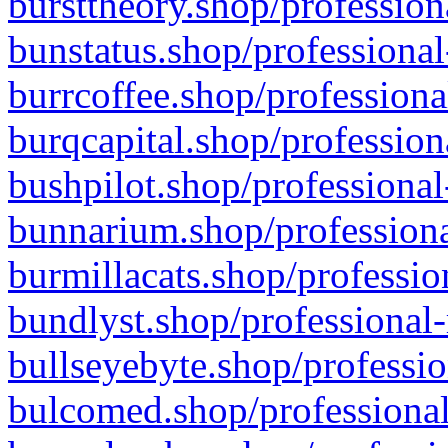
bursttheory.shop/profession
bunstatus.shop/professional
burrcoffee.shop/professiona
burqcapital.shop/profession
bushpilot.shop/professional
bunnarium.shop/professiona
burmillacats.shop/professio
bundlyst.shop/professional-
bullseyebyte.shop/professio
bulcomed.shop/professional