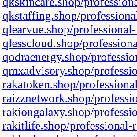
qkskincare.shop/professiona
qkstaffing.shop/professiona
qlearvue.shop/professional-
qlesscloud.shop/professiona
qodraenergy.shop/profession
qmxadvisory.shop/professio
rakatoken.shop/professional
raizznetwork.shop/professio
rakiongalaxy.shop/professio
rakitlife.shop/professional-