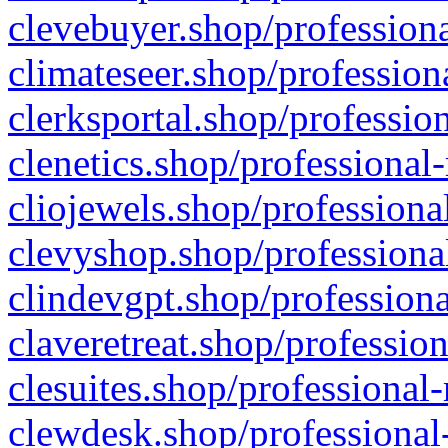
clevebuyer.shop/professiona
climateseer.shop/profession
clerksportal.shop/professio
clenetics.shop/professional
cliojewels.shop/professiona
clevyshop.shop/professional
clindevgpt.shop/professiona
claveretreat.shop/profession
clesuites.shop/professional-
clewdesk.shop/professional-