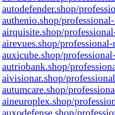
autodefender.shop/professio
authenio.shop/professional-
airquisite.shop/professional
airevues.shop/professional-
auxicube.shop/professional-
autriobank.shop/professiona
aivisionar.shop/professiona
autumcare.shop/professiona
aineuroplex.shop/profession
auxodefense.shop/professio