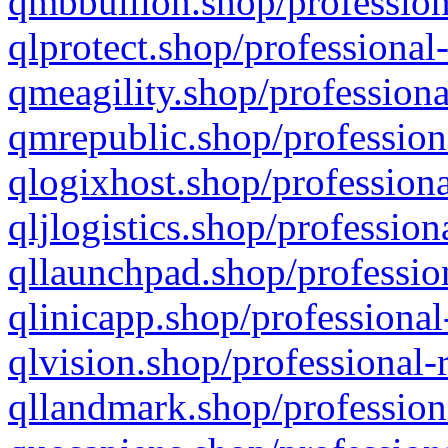
qmbbullion.shop/profession
qlprotect.shop/professional
qmeagility.shop/professiona
qmrepublic.shop/profession
qlogixhost.shop/professiona
qljlogistics.shop/profession
qllaunchpad.shop/profession
qlinicapp.shop/professional
qlvision.shop/professional-
qllandmark.shop/profession