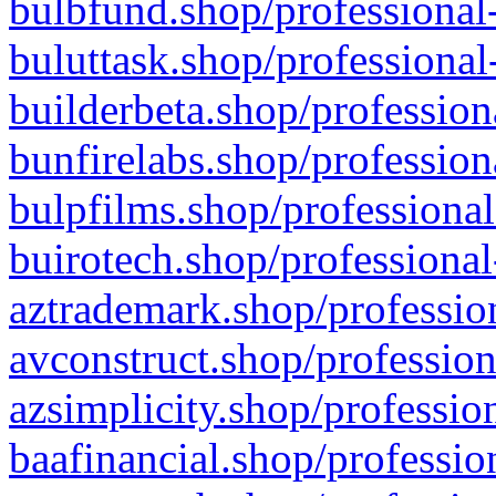
bulbfund.shop/professional-
buluttask.shop/professional
builderbeta.shop/profession
bunfirelabs.shop/profession
bulpfilms.shop/professional
buirotech.shop/professional
aztrademark.shop/profession
avconstruct.shop/profession
azsimplicity.shop/professio
baafinancial.shop/professio