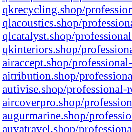
qkrecycling.shop/profession
qlacoustics.shop/profession
qlcatalyst.shop/professional
qkinteriors.shop/profession
airaccept.shop/professional
aitribution.shop/professiona
autivise.shop/professional-
aircoverpro.shop/profession
augurmarine.shop/professio
auvatravel.shop/professiona