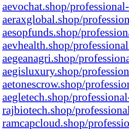
aevochat.shop/professional-
aeraxglobal.shop/profession
aesopfunds.shop/professiona
aevhealth.shop/professional
aegeanagri.shop/professiona
aegisluxury.shop/profession
aetonescrow.shop/profession
aegletech.shop/professional
rajbiotech.shop/professiona
ramcapcloud.shop/professio