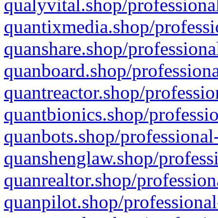
qualyvital.shop/professiona
quantixmedia.shop/professi
quanshare.shop/professional
quanboard.shop/professiona
quantreactor.shop/professio
quantbionics.shop/professio
quanbots.shop/professional-
quanshenglaw.shop/professi
quanrealtor.shop/profession
quanpilot.shop/professional