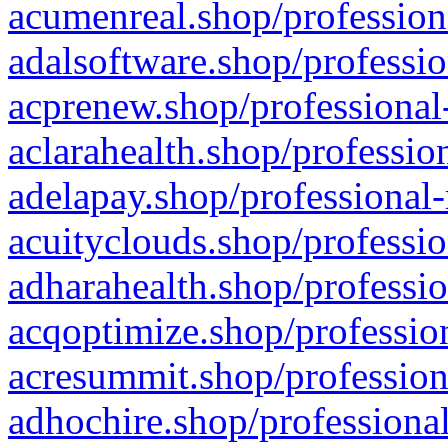
acumenreal.shop/profession
adalsoftware.shop/professio
acprenew.shop/professional
aclarahealth.shop/professio
adelapay.shop/professional-
acuityclouds.shop/professio
adharahealth.shop/professio
acqoptimize.shop/profession
acresummit.shop/profession
adhochire.shop/professional