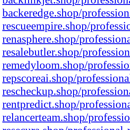
backeredge.shop/profession
rescueempire.shop/professio
renasphere.shop/professiona
resalebutler.shop/profession
remedyloom.shop/profession
repscoreai.shop/professiona
rescheckup.shop/professiona
rentpredict.shop/profession
relancerteam.shop/professio