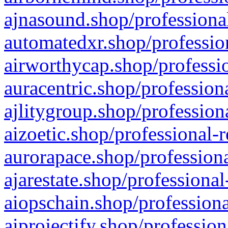
ajnasound.shop/professional
automatedxr.shop/profession
airworthycap.shop/professio
auracentric.shop/profession
ajlitygroup.shop/profession
aizoetic.shop/professional-
aurorapace.shop/professiona
ajarestate.shop/professional
aiopschain.shop/professiona
aiprojectify.shop/profession