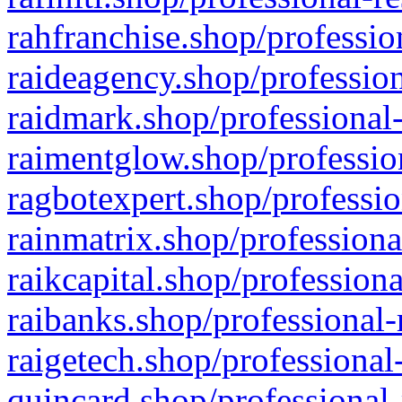
rahfranchise.shop/professio
raideagency.shop/profession
raidmark.shop/professional-
raimentglow.shop/professio
ragbotexpert.shop/professio
rainmatrix.shop/professiona
raikcapital.shop/professiona
raibanks.shop/professional-
raigetech.shop/professional
quincard.shop/professional-