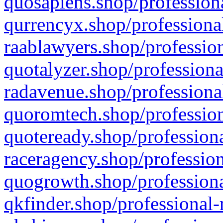
quosapiens.shop/professiona
qurrencyx.shop/professional
raablawyers.shop/profession
quotalyzer.shop/professiona
radavenue.shop/professional
quoromtech.shop/profession
quoteready.shop/professiona
raceragency.shop/profession
quogrowth.shop/professiona
qkfinder.shop/professional-