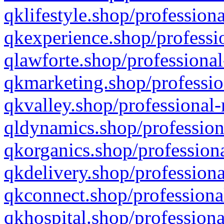
qklifestyle.shop/professiona
qkexperience.shop/professio
qlawforte.shop/professional
qkmarketing.shop/professio
qkvalley.shop/professional-
qldynamics.shop/profession
qkorganics.shop/professiona
qkdelivery.shop/professiona
qkconnect.shop/professiona
qkhospital.shop/professiona