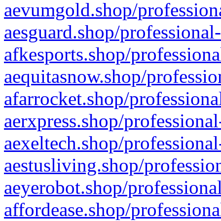
aevumgold.shop/professiona
aesguard.shop/professional-
afkesports.shop/professiona
aequitasnow.shop/profession
afarrocket.shop/professiona
aerxpress.shop/professional
aexeltech.shop/professional
aestusliving.shop/professio
aeyerobot.shop/professional
affordease.shop/professiona