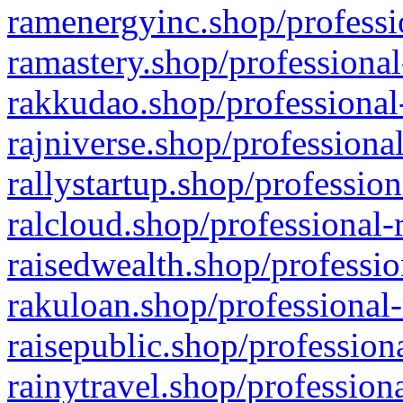
ramenergyinc.shop/professi
ramastery.shop/professional
rakkudao.shop/professional
rajniverse.shop/professiona
rallystartup.shop/profession
ralcloud.shop/professional-
raisedwealth.shop/professio
rakuloan.shop/professional-
raisepublic.shop/profession
rainytravel.shop/profession