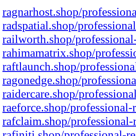
ragnarhost.shop/professiona
radspatial.shop/professiona
railworth.shop/professional
rahimamatrix.shop/professio
raftlaunch.shop/professiona
ragonedge.shop/professiona
raidercare.shop/professiona
raeforce.shop/professional-
rafclaim.shop/professional-
rafiniti.shop/professional-r