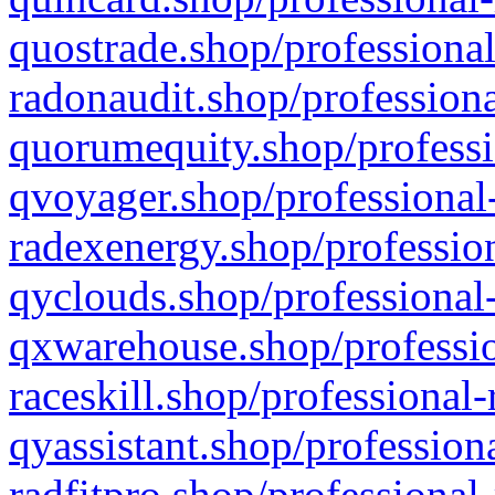
quostrade.shop/professional
radonaudit.shop/professiona
quorumequity.shop/professi
qvoyager.shop/professional-
radexenergy.shop/profession
qyclouds.shop/professional-
qxwarehouse.shop/professio
raceskill.shop/professional-
qyassistant.shop/profession
radfitpro.shop/professional