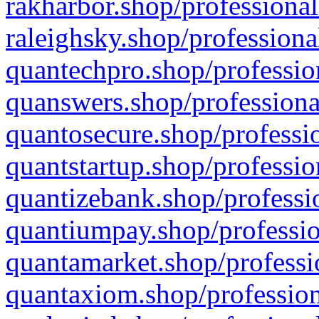
rakharbor.shop/professional
raleighsky.shop/professiona
quantechpro.shop/professio
quanswers.shop/professiona
quantosecure.shop/professio
quantstartup.shop/professio
quantizebank.shop/professio
quantiumpay.shop/professio
quantamarket.shop/professi
quantaxiom.shop/profession