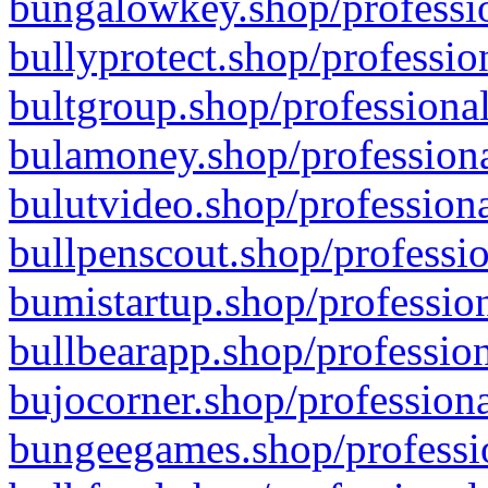
bungalowkey.shop/professio
bullyprotect.shop/professio
bultgroup.shop/professional
bulamoney.shop/professiona
bulutvideo.shop/professiona
bullpenscout.shop/professio
bumistartup.shop/profession
bullbearapp.shop/profession
bujocorner.shop/professiona
bungeegames.shop/professio