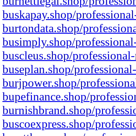
burnettlegal.shop/professio
buskapay.shop/professional
burtondata.shop/professiona
busimply.shop/professional-
buscleus.shop/professional-
buseplan.shop/professional-
burjpower.shop/professional
bupefinance.shop/profession
burnishbrand.shop/professio
buscoexpress.shop/professio