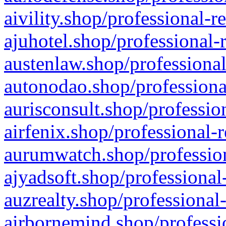
aivility.shop/professional-r
ajuhotel.shop/professional-
austenlaw.shop/professional
autonodao.shop/professiona
aurisconsult.shop/professio
airfenix.shop/professional-
aurumwatch.shop/profession
ajyadsoft.shop/professional
auzrealty.shop/professional
airbornemind.shop/professi