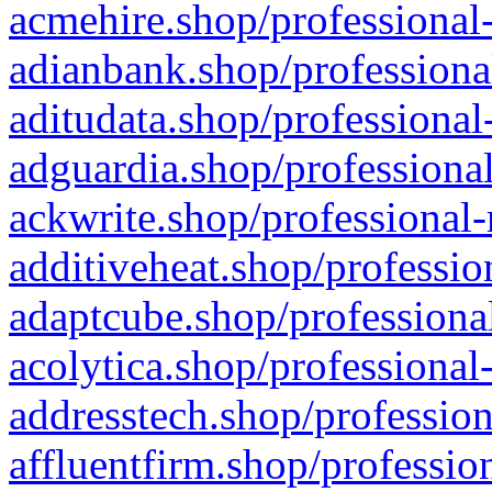
acmehire.shop/professional-
adianbank.shop/professiona
aditudata.shop/professional
adguardia.shop/professional
ackwrite.shop/professional-
additiveheat.shop/professio
adaptcube.shop/professional
acolytica.shop/professional
addresstech.shop/profession
affluentfirm.shop/professio