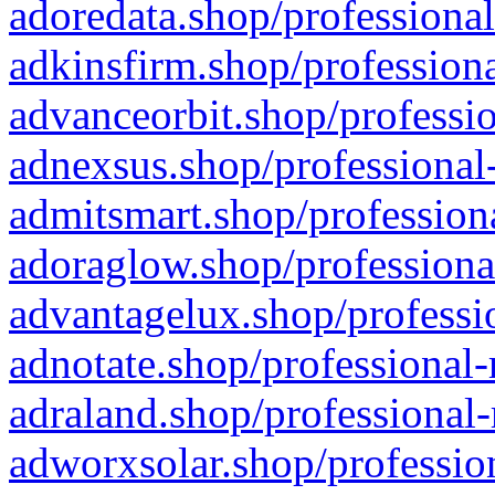
adoredata.shop/professional
adkinsfirm.shop/professiona
advanceorbit.shop/professio
adnexsus.shop/professional-
admitsmart.shop/professiona
adoraglow.shop/professiona
advantagelux.shop/professio
adnotate.shop/professional-
adraland.shop/professional-
adworxsolar.shop/profession