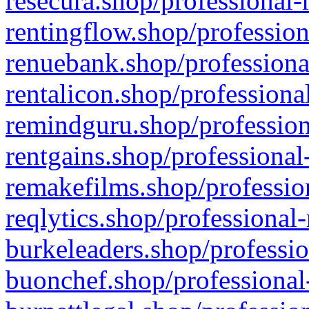
resecura.shop/professional-
rentingflow.shop/profession
renuebank.shop/professiona
rentalicon.shop/professiona
remindguru.shop/profession
rentgains.shop/professional
remakefilms.shop/profession
reqlytics.shop/professional
burkeleaders.shop/professio
buonchef.shop/professional