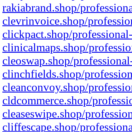
rakiabrand.shop/professiona
clevrinvoice.shop/professio
clickpact.shop/professional
clinicalmaps.shop/professio
cleoswap.shop/professional-
clinchfields.shop/professio
cleanconvoy.shop/professio
cldcommerce.shop/professio
cleaseswipe.shop/profession
cliffescape.shop/profession