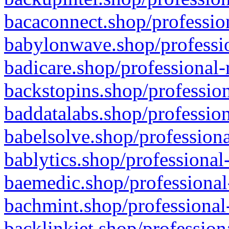
bacaconnect.shop/profession
babylonwave.shop/professio
badicare.shop/professional-
backstopins.shop/profession
baddatalabs.shop/profession
babelsolve.shop/professiona
bablytics.shop/professional
baemedic.shop/professional
bachmint.shop/professional
backlinkjet.shop/profession