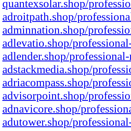
quantexsolar.shop/professio
adroitpath.shop/professiona
adminnation.shop/professio
adlevatio.shop/professional
adlender.shop/professional-
adstackmedia.shop/professi
adriacompass.shop/professi
advisorpoint.shop/professio
adnavicore.shop/professiona
adutower.shop/professional-