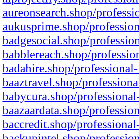
aureonsearch.shop/professio
aukusprime.shop/profession
badgesocial.shop/profession
babblereach.shop/profession
badahire.shop/professional-
baaztravel.shop/professiona
babycura.shop/professional-
baazaardata.shop/profession
baccredit.shop/professional
backupintel.shop/profession